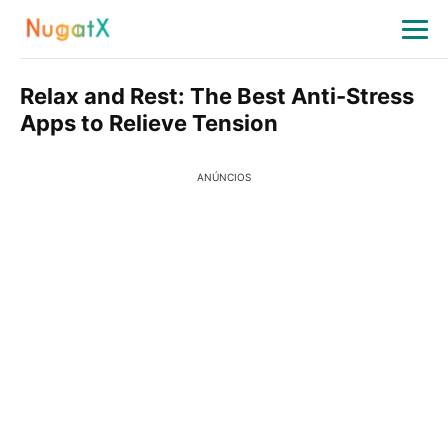
Relax and Rest: The Best Anti-Stress
Apps to Relieve Tension
ANÚNCIOS