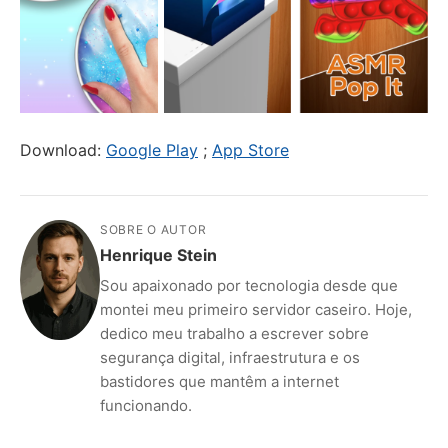
Download:
Google Play
;
App Store
SOBRE O AUTOR
Henrique Stein
Sou apaixonado por tecnologia desde que
montei meu primeiro servidor caseiro. Hoje,
dedico meu trabalho a escrever sobre
segurança digital, infraestrutura e os
bastidores que mantêm a internet
funcionando.