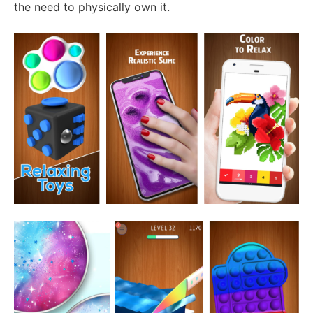
the need to physically own it.