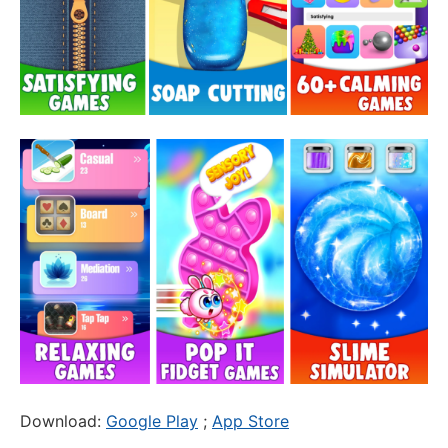
Download:
Google Play
;
App Store