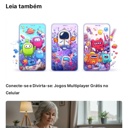
Leia também
Conecte-se e Divirta-se: Jogos Multiplayer Grátis no
Celular