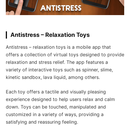
Antistress – Relaxation Toys
Antistress – relaxation toys is a mobile app that
offers a collection of virtual toys designed to provide
relaxation and stress relief. The app features a
variety of interactive toys such as spinner, slime,
kinetic sandbox, lava liquid, among others.
Each toy offers a tactile and visually pleasing
experience designed to help users relax and calm
down. Toys can be touched, manipulated and
customized in a variety of ways, providing a
satisfying and reassuring feeling.