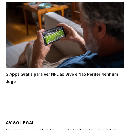
3 Apps Grátis para Ver NFL ao Vivo e Não Perder Nenhum
Jogo
AVISO LEGAL