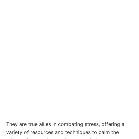
They are true allies in combating stress, offering a
variety of resources and techniques to calm the