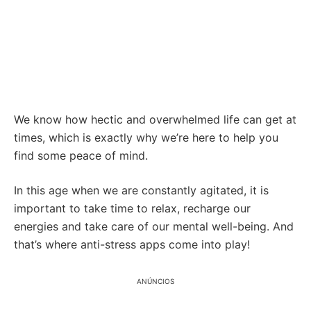
We know how hectic and overwhelmed life can get at
times, which is exactly why we’re here to help you
find some peace of mind.
In this age when we are constantly agitated, it is
important to take time to relax, recharge our
energies and take care of our mental well-being. And
that’s where anti-stress apps come into play!
ANÚNCIOS