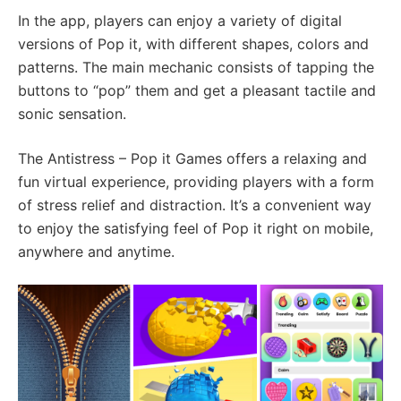
In the app, players can enjoy a variety of digital
versions of Pop it, with different shapes, colors and
patterns. The main mechanic consists of tapping the
buttons to “pop” them and get a pleasant tactile and
sonic sensation.
The Antistress – Pop it Games offers a relaxing and
fun virtual experience, providing players with a form
of stress relief and distraction. It’s a convenient way
to enjoy the satisfying feel of Pop it right on mobile,
anywhere and anytime.