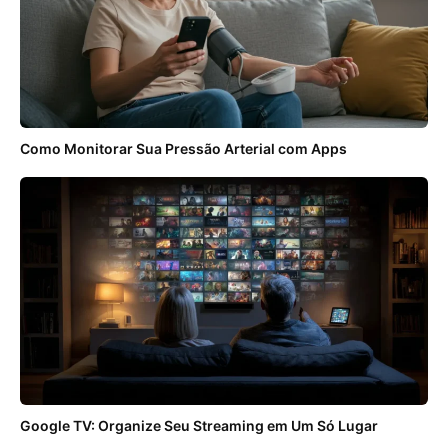
Como Monitorar Sua Pressão Arterial com Apps
Google TV: Organize Seu Streaming em Um Só Lugar