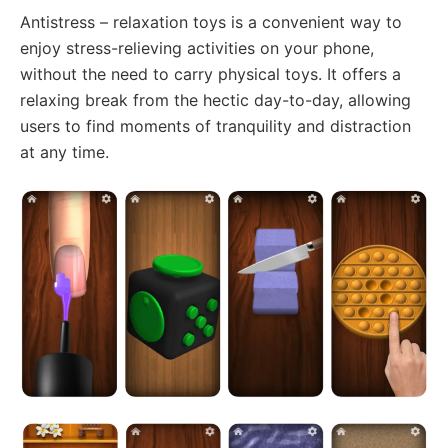
Antistress – relaxation toys is a convenient way to
enjoy stress-relieving activities on your phone,
without the need to carry physical toys. It offers a
relaxing break from the hectic day-to-day, allowing
users to find moments of tranquility and distraction
at any time.