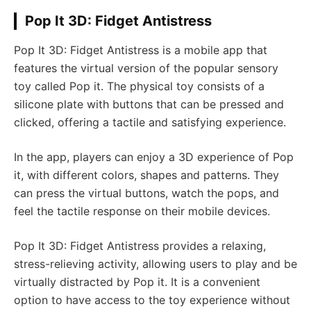
Pop It 3D: Fidget Antistress
Pop It 3D: Fidget Antistress is a mobile app that
features the virtual version of the popular sensory
toy called Pop it. The physical toy consists of a
silicone plate with buttons that can be pressed and
clicked, offering a tactile and satisfying experience.
In the app, players can enjoy a 3D experience of Pop
it, with different colors, shapes and patterns. They
can press the virtual buttons, watch the pops, and
feel the tactile response on their mobile devices.
Pop It 3D: Fidget Antistress provides a relaxing,
stress-relieving activity, allowing users to play and be
virtually distracted by Pop it. It is a convenient
option to have access to the toy experience without