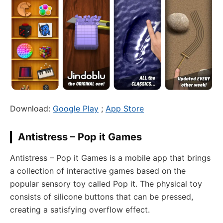
Download:
Google Play
;
App Store
Antistress – Pop it Games
Antistress – Pop it Games is a mobile app that brings
a collection of interactive games based on the
popular sensory toy called Pop it. The physical toy
consists of silicone buttons that can be pressed,
creating a satisfying overflow effect.