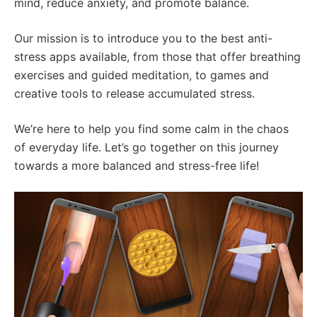
mind, reduce anxiety, and promote balance.
Our mission is to introduce you to the best anti-
stress apps available, from those that offer breathing
exercises and guided meditation, to games and
creative tools to release accumulated stress.
We’re here to help you find some calm in the chaos
of everyday life. Let’s go together on this journey
towards a more balanced and stress-free life!