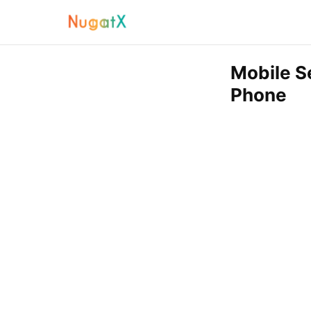
Mobile S
Phone