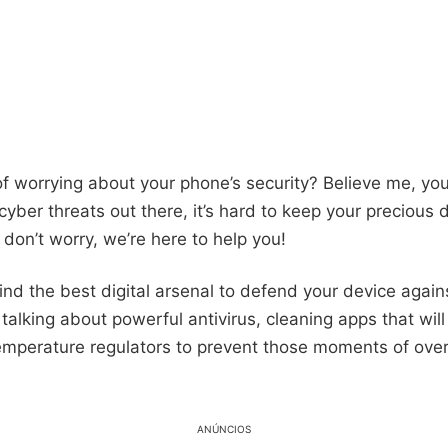
of worrying about your phone’s security? Believe me, you
yber threats out there, it’s hard to keep your precious 
 don’t worry, we’re here to help you!
find the best digital arsenal to defend your device aga
 talking about powerful antivirus, cleaning apps that wil
emperature regulators to prevent those moments of ove
ANÚNCIOS