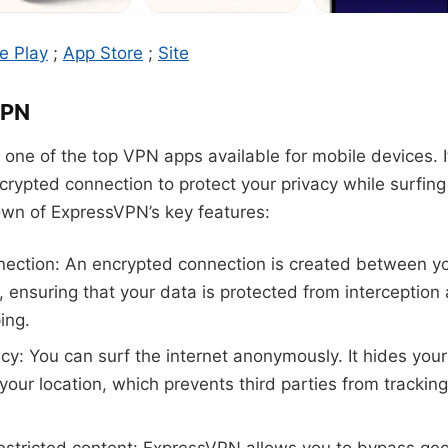
e Play
;
App Store
;
Site
VPN
one of the top VPN apps available for mobile devices. It
rypted connection to protect your privacy while surfing 
own of ExpressVPN’s key features:
ection: An encrypted connection is created between y
t, ensuring that your data is protected from interception
ing.
acy: You can surf the internet anonymously. It hides you
our location, which prevents third parties from tracking