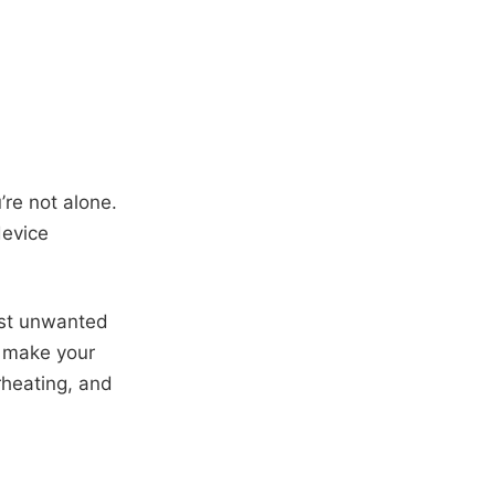
’re not alone.
device
inst unwanted
l make your
rheating, and