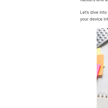
Let’s dive int
your device int