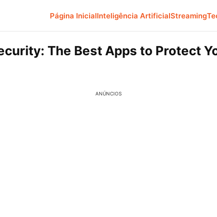
Página Inicial
Inteligência Artificial
Streaming
Te
ecurity: The Best Apps to Protect Y
ANÚNCIOS