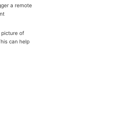
igger a remote
nt
 picture of
his can help