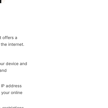
 offers a
the internet.
our device and
 and
r IP address
 your online