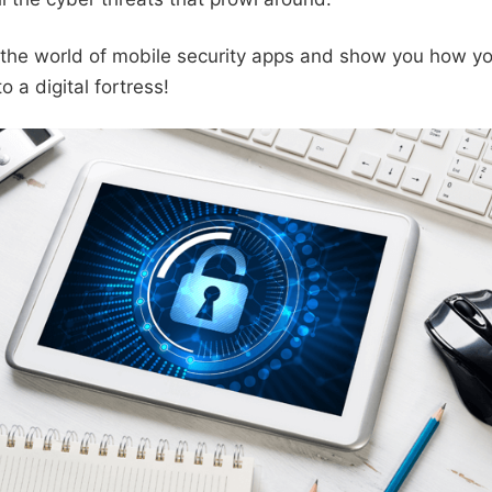
o the world of mobile security apps and show you how y
o a digital fortress!