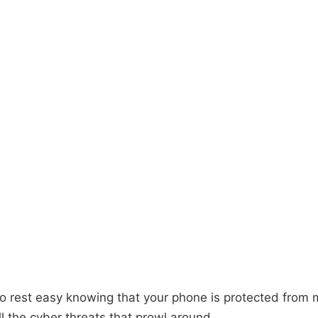
o rest easy knowing that your phone is protected from 
l the cyber threats that prowl around.