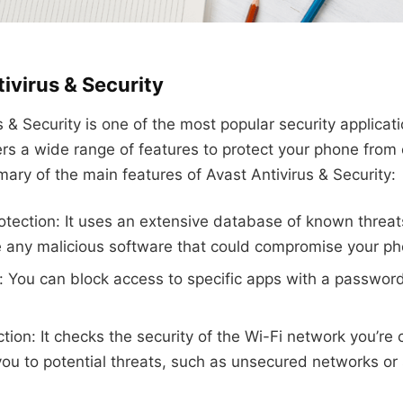
ivirus & Security
s & Security is one of the most popular security applicat
fers a wide range of features to protect your phone from 
ary of the main features of Avast Antivirus & Security:
rotection: It uses an extensive database of known threats
any malicious software that could compromise your pho
: You can block access to specific apps with a password,
ction: It checks the security of the Wi-Fi network you’re
you to potential threats, such as unsecured networks or