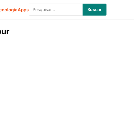
cnologia
Apps
Buscar
our