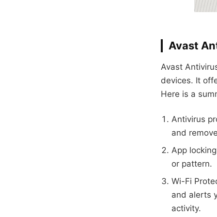
Avast Ant
Avast Antiviru
devices. It of
Here is a summ
Antivirus p
and remove 
App locking
or pattern.
Wi-Fi Prote
and alerts 
activity.