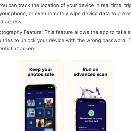
You can track the location of your device in real time, tr
 your phone, or even remotely wipe device data to preve
ed access.
otography Feature: This feature allows the app to take a
tries to unlock your device with the wrong password. T
ential attackers.