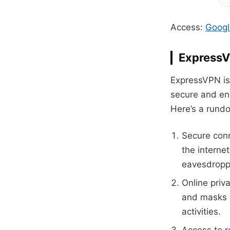
Access:
Googl
Express
ExpressVPN is 
secure and enc
Here’s a rund
Secure conn
the interne
eavesdropp
Online priv
and masks y
activities.