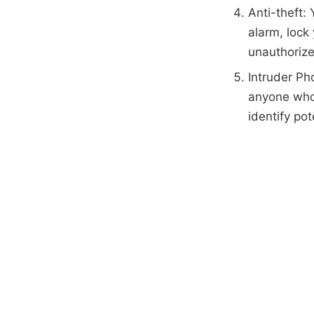
Anti-theft: 
alarm, lock
unauthoriz
Intruder Ph
anyone who 
identify pot