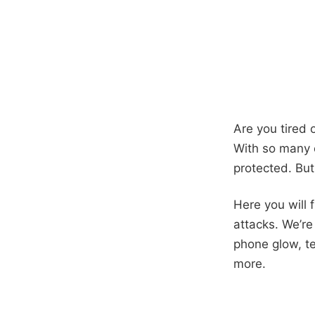
Are you tired 
With so many c
protected. But
Here you will 
attacks. We’re
phone glow, t
more.