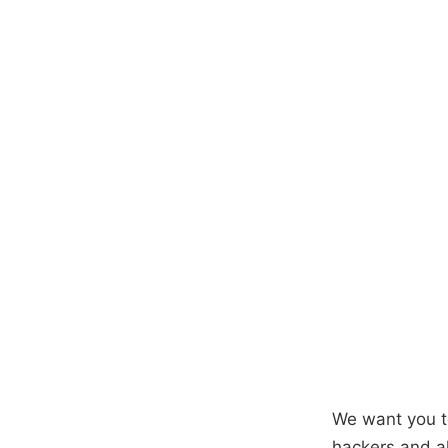
We want you t
hackers and al