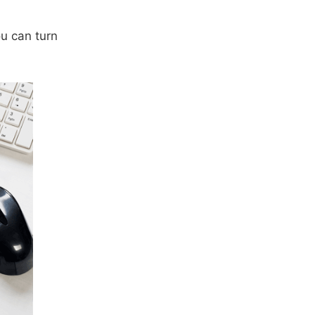
ou can turn