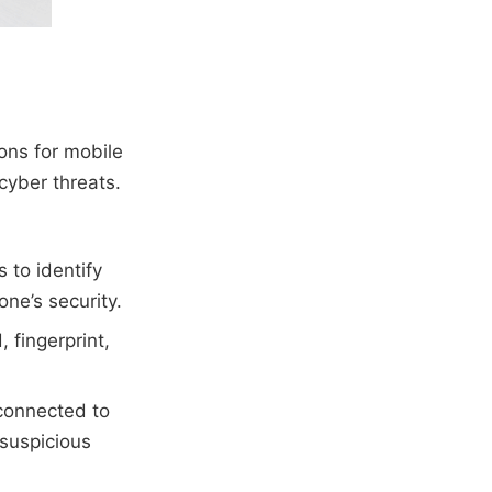
ions for mobile
cyber threats.
 to identify
ne’s security.
 fingerprint,
 connected to
 suspicious