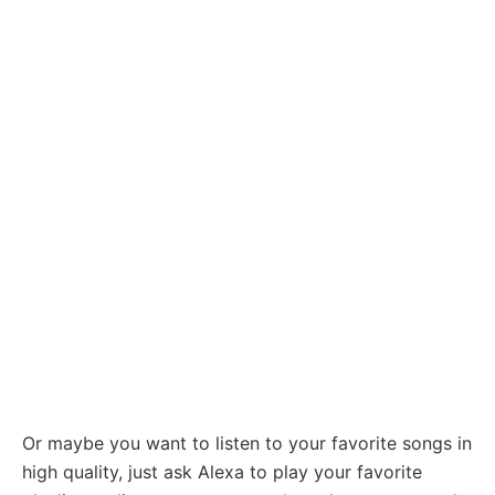
Or maybe you want to listen to your favorite songs in
high quality, just ask Alexa to play your favorite