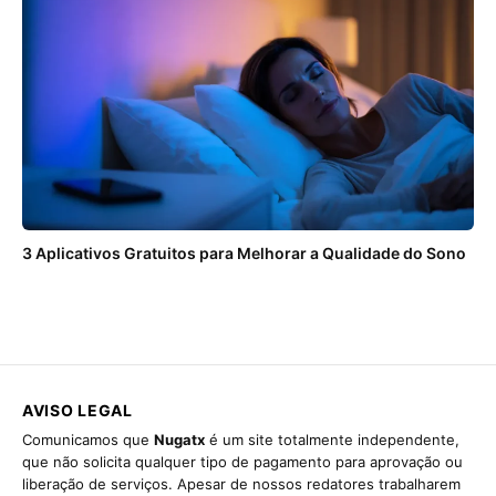
3 Aplicativos Gratuitos para Melhorar a Qualidade do Sono
AVISO LEGAL
Comunicamos que
Nugatx
é um site totalmente independente,
que não solicita qualquer tipo de pagamento para aprovação ou
liberação de serviços. Apesar de nossos redatores trabalharem