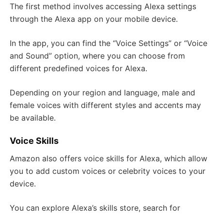
The first method involves accessing Alexa settings
through the Alexa app on your mobile device.
In the app, you can find the “Voice Settings” or “Voice
and Sound” option, where you can choose from
different predefined voices for Alexa.
Depending on your region and language, male and
female voices with different styles and accents may
be available.
Voice Skills
Amazon also offers voice skills for Alexa, which allow
you to add custom voices or celebrity voices to your
device.
You can explore Alexa’s skills store, search for