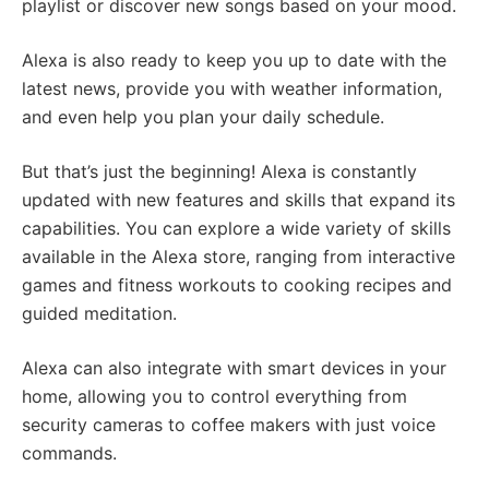
playlist or discover new songs based on your mood.
Alexa is also ready to keep you up to date with the
latest news, provide you with weather information,
and even help you plan your daily schedule.
But that’s just the beginning! Alexa is constantly
updated with new features and skills that expand its
capabilities. You can explore a wide variety of skills
available in the Alexa store, ranging from interactive
games and fitness workouts to cooking recipes and
guided meditation.
Alexa can also integrate with smart devices in your
home, allowing you to control everything from
security cameras to coffee makers with just voice
commands.