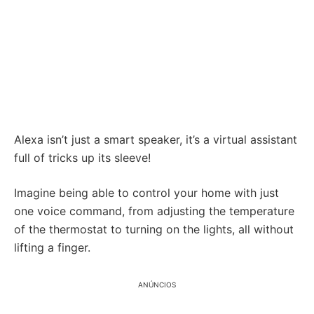
Alexa isn’t just a smart speaker, it’s a virtual assistant
full of tricks up its sleeve!
Imagine being able to control your home with just
one voice command, from adjusting the temperature
of the thermostat to turning on the lights, all without
lifting a finger.
ANÚNCIOS