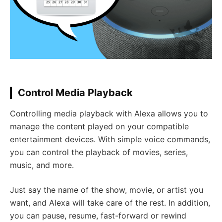
Control Media Playback
Controlling media playback with Alexa allows you to
manage the content played on your compatible
entertainment devices. With simple voice commands,
you can control the playback of movies, series,
music, and more.
Just say the name of the show, movie, or artist you
want, and Alexa will take care of the rest. In addition,
you can pause, resume, fast-forward or rewind