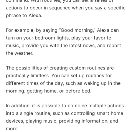
command. With routines, you can set a series of
actions to occur in sequence when you say a specific
phrase to Alexa.
For example, by saying “Good morning,” Alexa can
turn on your bedroom lights, play your favorite
music, provide you with the latest news, and report
the weather.
The possibilities of creating custom routines are
practically limitless. You can set up routines for
different times of the day, such as waking up in the
morning, getting home, or before bed.
In addition, it is possible to combine multiple actions
into a single routine, such as controlling smart home
devices, playing music, providing information, and
more.