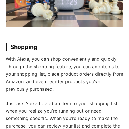
Shopping
With Alexa, you can shop conveniently and quickly.
Through the shopping feature, you can add items to
your shopping list, place product orders directly from
Amazon, and even reorder products you’ve
previously purchased.
Just ask Alexa to add an item to your shopping list
when you realize you’re running out or need
something specific. When you’re ready to make the
purchase, you can review your list and complete the