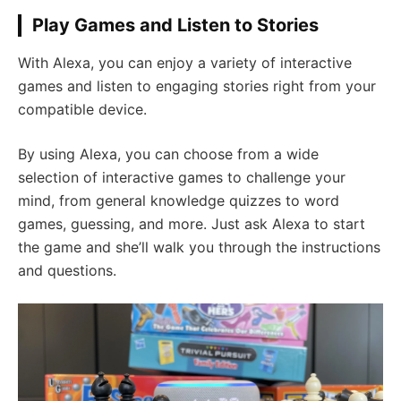
Play Games and Listen to Stories
With Alexa, you can enjoy a variety of interactive
games and listen to engaging stories right from your
compatible device.
By using Alexa, you can choose from a wide
selection of interactive games to challenge your
mind, from general knowledge quizzes to word
games, guessing, and more. Just ask Alexa to start
the game and she’ll walk you through the instructions
and questions.