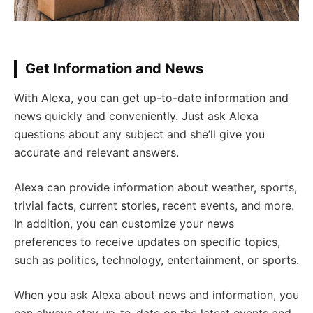
Get Information and News
With Alexa, you can get up-to-date information and
news quickly and conveniently. Just ask Alexa
questions about any subject and she’ll give you
accurate and relevant answers.
Alexa can provide information about weather, sports,
trivial facts, current stories, recent events, and more.
In addition, you can customize your news
preferences to receive updates on specific topics,
such as politics, technology, entertainment, or sports.
When you ask Alexa about news and information, you