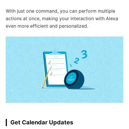
With just one command, you can perform multiple
actions at once, making your interaction with Alexa
even more efficient and personalized.
Get Calendar Updates