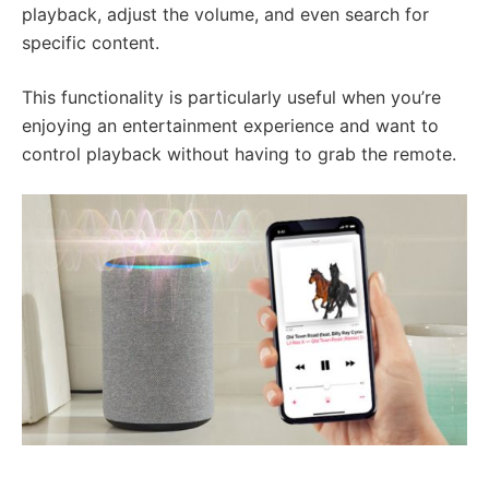
playback, adjust the volume, and even search for
specific content.
This functionality is particularly useful when you’re
enjoying an entertainment experience and want to
control playback without having to grab the remote.