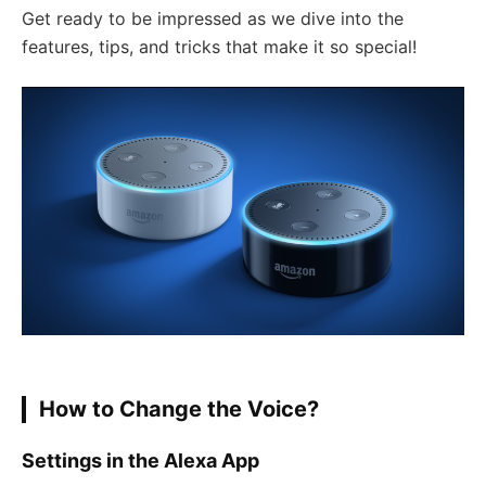
Get ready to be impressed as we dive into the
features, tips, and tricks that make it so special!
How to Change the Voice?
Settings in the Alexa App