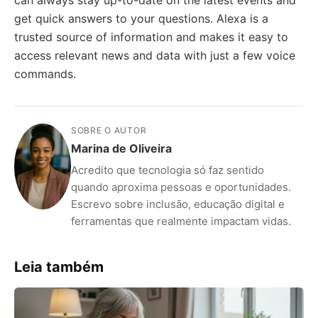
can always stay up-to-date on the latest events and
get quick answers to your questions. Alexa is a
trusted source of information and makes it easy to
access relevant news and data with just a few voice
commands.
SOBRE O AUTOR
Marina de Oliveira
Acredito que tecnologia só faz sentido
quando aproxima pessoas e oportunidades.
Escrevo sobre inclusão, educação digital e
ferramentas que realmente impactam vidas.
Leia também