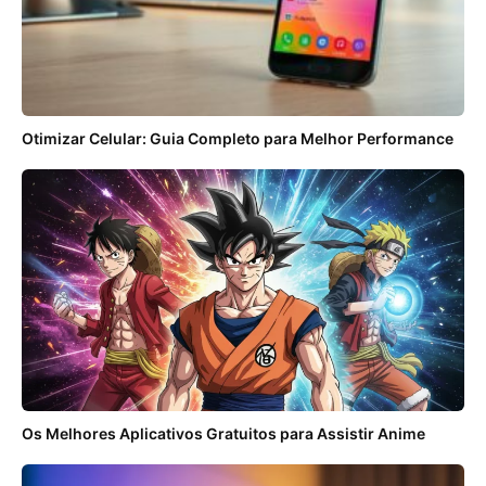
Otimizar Celular: Guia Completo para Melhor Performance
Os Melhores Aplicativos Gratuitos para Assistir Anime