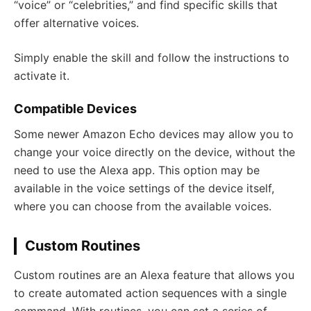
“voice” or “celebrities,” and find specific skills that
offer alternative voices.
Simply enable the skill and follow the instructions to
activate it.
Compatible Devices
Some newer Amazon Echo devices may allow you to
change your voice directly on the device, without the
need to use the Alexa app. This option may be
available in the voice settings of the device itself,
where you can choose from the available voices.
Custom Routines
Custom routines are an Alexa feature that allows you
to create automated action sequences with a single