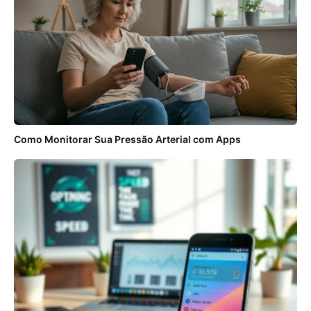
Como Monitorar Sua Pressão Arterial com Apps