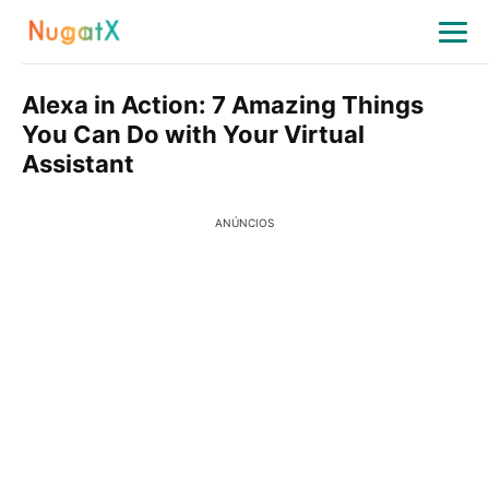
Alexa in Action: 7 Amazing Things
You Can Do with Your Virtual
Assistant
ANÚNCIOS