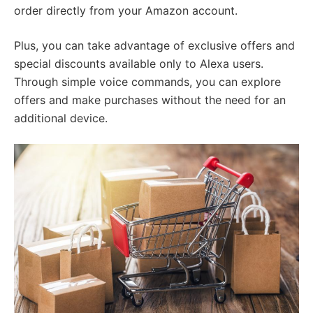
order directly from your Amazon account.
Plus, you can take advantage of exclusive offers and
special discounts available only to Alexa users.
Through simple voice commands, you can explore
offers and make purchases without the need for an
additional device.