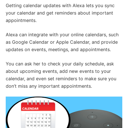
Getting calendar updates with Alexa lets you sync
your calendar and get reminders about important
appointments.
Alexa can integrate with your online calendars, such
as Google Calendar or Apple Calendar, and provide
updates on events, meetings, and appointments.
You can ask her to check your daily schedule, ask
about upcoming events, add new events to your
calendar, and even set reminders to make sure you
don’t miss any important appointments.