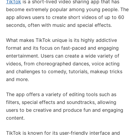
TikTok
is a short-lived video sharing app that has
become extremely popular among young people. The
app allows users to create short videos of up to 60
seconds, often with music and special effects.
What makes TikTok unique is its highly addictive
format and its focus on fast-paced and engaging
entertainment. Users can create a wide variety of
videos, from choreographed dances, voice acting
and challenges to comedy, tutorials, makeup tricks
and more.
The app offers a variety of editing tools such as
filters, special effects and soundtracks, allowing
users to be creative and produce fun and engaging
content.
TikTok is known for its user-friendly interface and