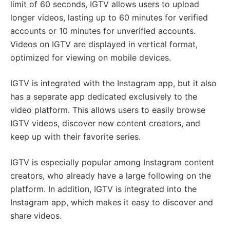
limit of 60 seconds, IGTV allows users to upload
longer videos, lasting up to 60 minutes for verified
accounts or 10 minutes for unverified accounts.
Videos on IGTV are displayed in vertical format,
optimized for viewing on mobile devices.
IGTV is integrated with the Instagram app, but it also
has a separate app dedicated exclusively to the
video platform. This allows users to easily browse
IGTV videos, discover new content creators, and
keep up with their favorite series.
IGTV is especially popular among Instagram content
creators, who already have a large following on the
platform. In addition, IGTV is integrated into the
Instagram app, which makes it easy to discover and
share videos.