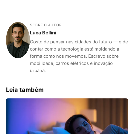
SOBRE O AUTOR
Luca Bellini
Gosto de pensar nas cidades do futuro — e de
contar como a tecnologia está moldando a
forma como nos movemos. Escrevo sobre
mobilidade, carros elétricos e inovação
urbana.
Leia também