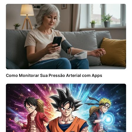
Como Monitorar Sua Pressão Arterial com Apps