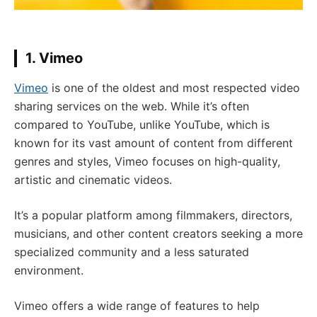
1. Vimeo
Vimeo
is one of the oldest and most respected video
sharing services on the web. While it’s often
compared to YouTube, unlike YouTube, which is
known for its vast amount of content from different
genres and styles, Vimeo focuses on high-quality,
artistic and cinematic videos.
It’s a popular platform among filmmakers, directors,
musicians, and other content creators seeking a more
specialized community and a less saturated
environment.
Vimeo offers a wide range of features to help