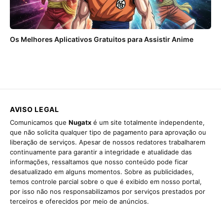
Os Melhores Aplicativos Gratuitos para Assistir Anime
AVISO LEGAL
Comunicamos que
Nugatx
é um site totalmente independente,
que não solicita qualquer tipo de pagamento para aprovação ou
liberação de serviços. Apesar de nossos redatores trabalharem
continuamente para garantir a integridade e atualidade das
informações, ressaltamos que nosso conteúdo pode ficar
desatualizado em alguns momentos. Sobre as publicidades,
temos controle parcial sobre o que é exibido em nosso portal,
por isso não nos responsabilizamos por serviços prestados por
terceiros e oferecidos por meio de anúncios.