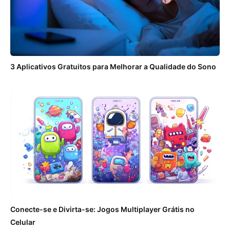
3 Aplicativos Gratuitos para Melhorar a Qualidade do Sono
Conecte-se e Divirta-se: Jogos Multiplayer Grátis no
Celular