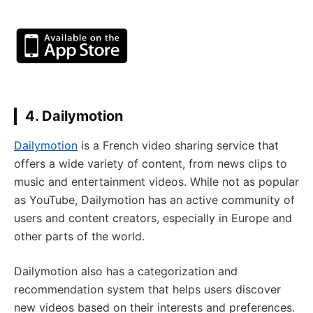
4. Dailymotion
Dailymotion
is a French video sharing service that
offers a wide variety of content, from news clips to
music and entertainment videos. While not as popular
as YouTube, Dailymotion has an active community of
users and content creators, especially in Europe and
other parts of the world.
Dailymotion also has a categorization and
recommendation system that helps users discover
new videos based on their interests and preferences.