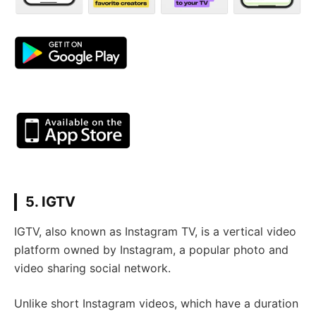
5. IGTV
IGTV, also known as Instagram TV, is a vertical video
platform owned by Instagram, a popular photo and
video sharing social network.
Unlike short Instagram videos, which have a duration