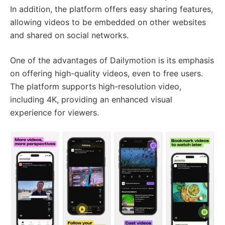
In addition, the platform offers easy sharing features,
allowing videos to be embedded on other websites
and shared on social networks.
One of the advantages of Dailymotion is its emphasis
on offering high-quality videos, even to free users.
The platform supports high-resolution video,
including 4K, providing an enhanced visual
experience for viewers.