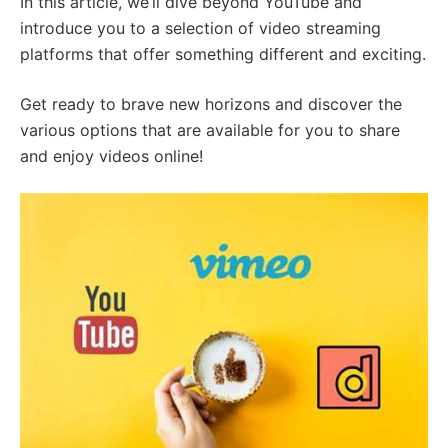
In this article, we’ll dive beyond YouTube and
introduce you to a selection of video streaming
platforms that offer something different and exciting.
Get ready to brave new horizons and discover the
various options that are available for you to share
and enjoy videos online!