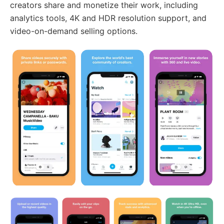
creators share and monetize their work, including
analytics tools, 4K and HDR resolution support, and
video-on-demand selling options.