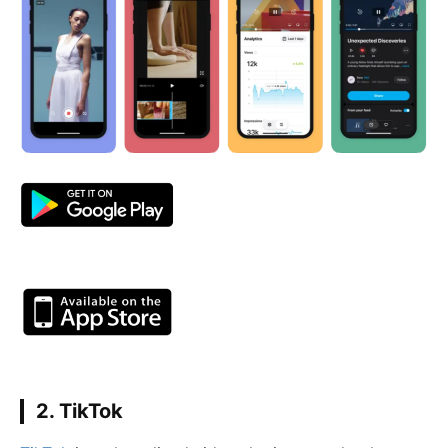
2. TikTok