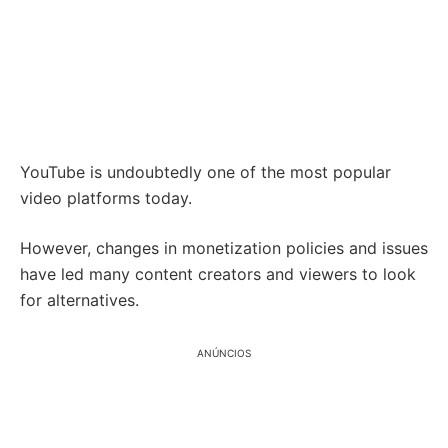
YouTube is undoubtedly one of the most popular
video platforms today.
However, changes in monetization policies and issues
have led many content creators and viewers to look
for alternatives.
ANÚNCIOS