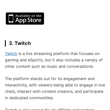
3. Twitch
Twitch
is a live streaming platform that focuses on
gaming and eSports, but it also includes a variety of
other content such as music and conversations.
The platform stands out for its engagement and
interactivity, with viewers being able to engage in live
chats, interact with content creators, and participate
in dedicated communities.
Twitch is also known for its affiliate and partner