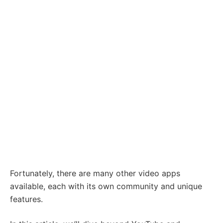
Fortunately, there are many other video apps
available, each with its own community and unique
features.