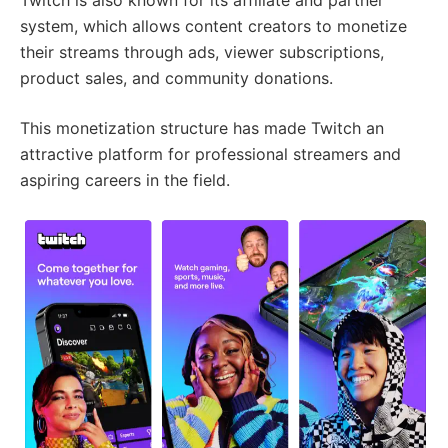
system, which allows content creators to monetize
their streams through ads, viewer subscriptions,
product sales, and community donations.
This monetization structure has made Twitch an
attractive platform for professional streamers and
aspiring careers in the field.