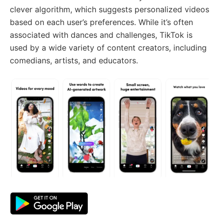
clever algorithm, which suggests personalized videos
based on each user’s preferences. While it’s often
associated with dances and challenges, TikTok is
used by a wide variety of content creators, including
comedians, artists, and educators.