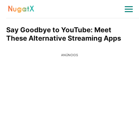
Say Goodbye to YouTube: Meet
These Alternative Streaming Apps
ANÚNCIOS