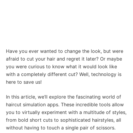
Have you ever wanted to change the look, but were
afraid to cut your hair and regret it later? Or maybe
you were curious to know what it would look like
with a completely different cut? Well, technology is
here to save us!
In this article, we’ll explore the fascinating world of
haircut simulation apps. These incredible tools allow
you to virtually experiment with a multitude of styles,
from bold short cuts to sophisticated hairstyles, all
without having to touch a single pair of scissors.