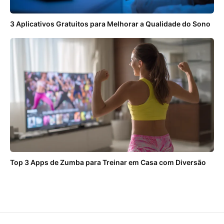
3 Aplicativos Gratuitos para Melhorar a Qualidade do Sono
Top 3 Apps de Zumba para Treinar em Casa com Diversão