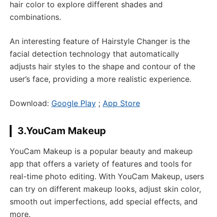
hair color to explore different shades and
combinations.
An interesting feature of Hairstyle Changer is the
facial detection technology that automatically
adjusts hair styles to the shape and contour of the
user’s face, providing a more realistic experience.
Download:
Google Play
;
App Store
3.YouCam Makeup
YouCam Makeup is a popular beauty and makeup
app that offers a variety of features and tools for
real-time photo editing. With YouCam Makeup, users
can try on different makeup looks, adjust skin color,
smooth out imperfections, add special effects, and
more.