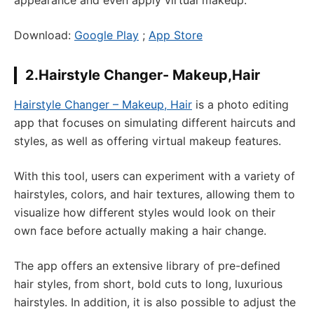
appearance and even apply virtual makeup.
Download:
Google Play
;
App Store
2.Hairstyle Changer- Makeup,Hair
Hairstyle Changer – Makeup, Hair
is a photo editing
app that focuses on simulating different haircuts and
styles, as well as offering virtual makeup features.
With this tool, users can experiment with a variety of
hairstyles, colors, and hair textures, allowing them to
visualize how different styles would look on their
own face before actually making a hair change.
The app offers an extensive library of pre-defined
hair styles, from short, bold cuts to long, luxurious
hairstyles. In addition, it is also possible to adjust the