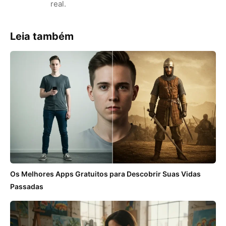
real.
Leia também
Os Melhores Apps Gratuitos para Descobrir Suas Vidas
Passadas