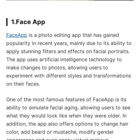
1.Face App
FaceApp
is a photo editing app that has gained
popularity in recent years, mainly due to its ability to
apply stunning filters and effects on facial portraits.
The app uses artificial intelligence technology to
make changes to photos, allowing users to
experiment with different styles and transformations
on their faces.
One of the most famous features of FaceApp is its
ability to simulate facial aging, allowing users to see
what they would look like when they were older. In
addition, the app also offers options to change hair
color, add beard or mustache, modify gender