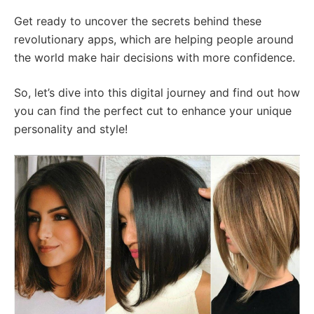
Get ready to uncover the secrets behind these
revolutionary apps, which are helping people around
the world make hair decisions with more confidence.
So, let’s dive into this digital journey and find out how
you can find the perfect cut to enhance your unique
personality and style!