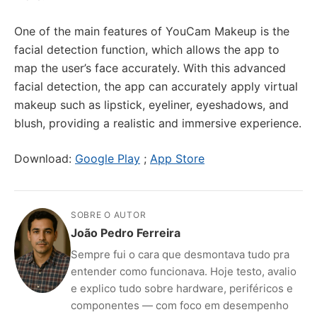
One of the main features of YouCam Makeup is the
facial detection function, which allows the app to
map the user’s face accurately. With this advanced
facial detection, the app can accurately apply virtual
makeup such as lipstick, eyeliner, eyeshadows, and
blush, providing a realistic and immersive experience.
Download:
Google Play
;
App Store
SOBRE O AUTOR
João Pedro Ferreira
Sempre fui o cara que desmontava tudo pra
entender como funcionava. Hoje testo, avalio
e explico tudo sobre hardware, periféricos e
componentes — com foco em desempenho