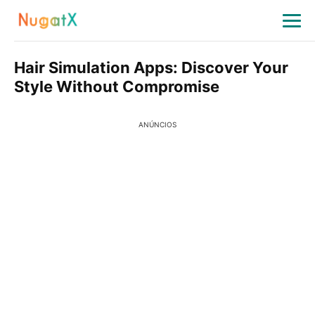
Hair Simulation Apps: Discover Your
Style Without Compromise
ANÚNCIOS