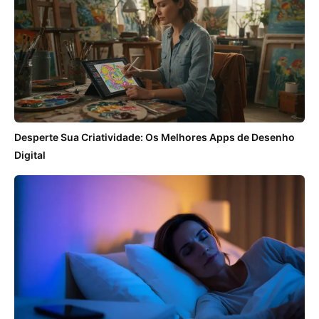
Desperte Sua Criatividade: Os Melhores Apps de Desenho
Digital