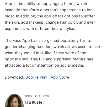
App is the ability to apply aging filters, which
instantly transform a person’s appearance to look
older. In addition, the app offers options to soften
the skin, add makeup, change hair color, and even
experiment with different beard styles.
The Face App has also gained popularity for its
gender-changing function, which allows users to see
what they would look like if they were of the
opposite sex. This fun and surprising feature has
attracted a lot of attention on social media.
Download:
Google Play
;
App Store
SOBRE O AUTOR
Tati Kuster