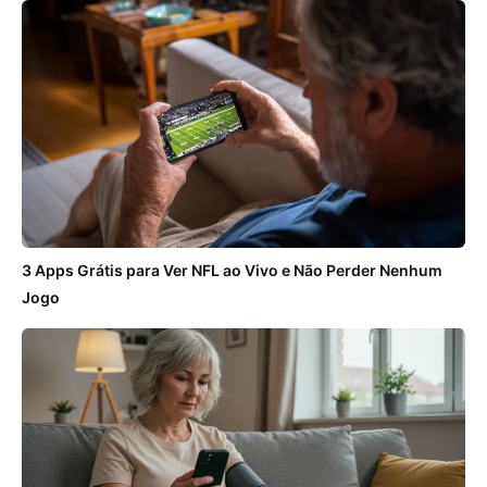
3 Apps Grátis para Ver NFL ao Vivo e Não Perder Nenhum
Jogo