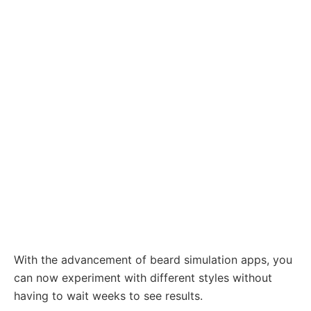
With the advancement of beard simulation apps, you
can now experiment with different styles without
having to wait weeks to see results.