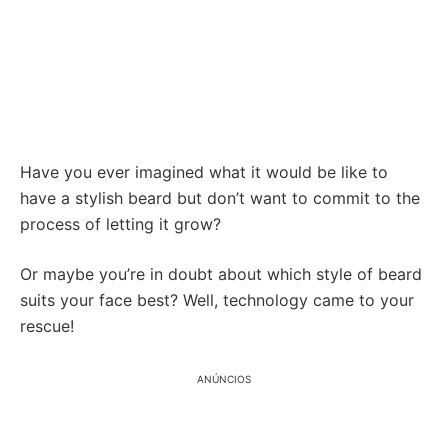
Have you ever imagined what it would be like to
have a stylish beard but don’t want to commit to the
process of letting it grow?
Or maybe you’re in doubt about which style of beard
suits your face best? Well, technology came to your
rescue!
ANÚNCIOS