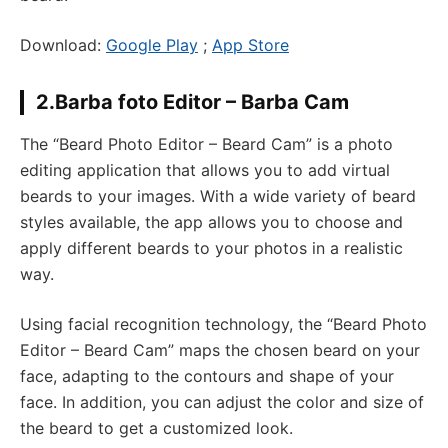
Download:
Google Play
;
App Store
2.Barba foto Editor – Barba Cam
The “Beard Photo Editor – Beard Cam” is a photo
editing application that allows you to add virtual
beards to your images. With a wide variety of beard
styles available, the app allows you to choose and
apply different beards to your photos in a realistic
way.
Using facial recognition technology, the “Beard Photo
Editor – Beard Cam” maps the chosen beard on your
face, adapting to the contours and shape of your
face. In addition, you can adjust the color and size of
the beard to get a customized look.