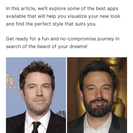
In this article, we’ll explore some of the best apps
available that will help you visualize your new look
and find the perfect style that suits you.
Get ready for a fun and no-compromise journey in
search of the beard of your dreams!