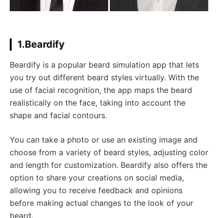
1.Beardify
Beardify is a popular beard simulation app that lets
you try out different beard styles virtually. With the
use of facial recognition, the app maps the beard
realistically on the face, taking into account the
shape and facial contours.
You can take a photo or use an existing image and
choose from a variety of beard styles, adjusting color
and length for customization. Beardify also offers the
option to share your creations on social media,
allowing you to receive feedback and opinions
before making actual changes to the look of your
beard.