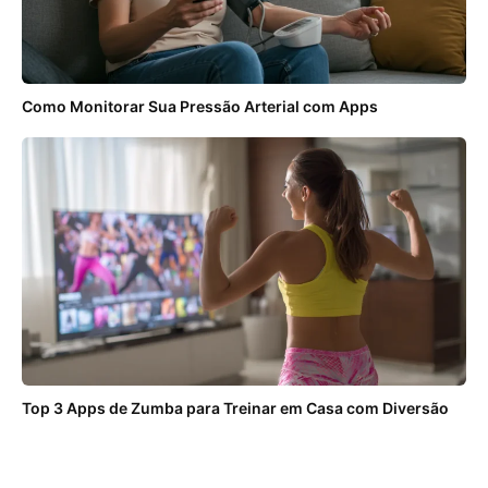
Como Monitorar Sua Pressão Arterial com Apps
Top 3 Apps de Zumba para Treinar em Casa com Diversão