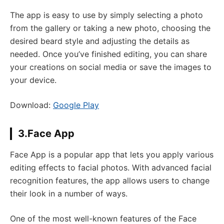
The app is easy to use by simply selecting a photo
from the gallery or taking a new photo, choosing the
desired beard style and adjusting the details as
needed. Once you’ve finished editing, you can share
your creations on social media or save the images to
your device.
Download:
Google Play
3.Face App
Face App is a popular app that lets you apply various
editing effects to facial photos. With advanced facial
recognition features, the app allows users to change
their look in a number of ways.
One of the most well-known features of the Face