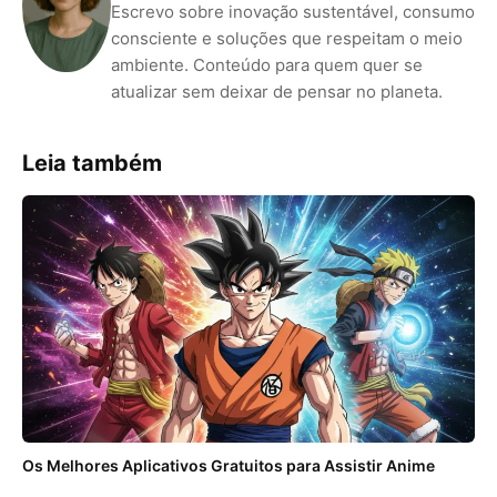
Escrevo sobre inovação sustentável, consumo
consciente e soluções que respeitam o meio
ambiente. Conteúdo para quem quer se
atualizar sem deixar de pensar no planeta.
Leia também
Os Melhores Aplicativos Gratuitos para Assistir Anime