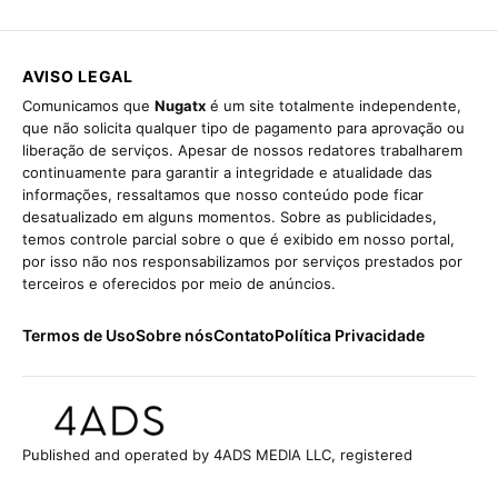
AVISO LEGAL
Comunicamos que
Nugatx
é um site totalmente independente,
que não solicita qualquer tipo de pagamento para aprovação ou
liberação de serviços. Apesar de nossos redatores trabalharem
continuamente para garantir a integridade e atualidade das
informações, ressaltamos que nosso conteúdo pode ficar
desatualizado em alguns momentos. Sobre as publicidades,
temos controle parcial sobre o que é exibido em nosso portal,
por isso não nos responsabilizamos por serviços prestados por
terceiros e oferecidos por meio de anúncios.
Termos de Uso
Sobre nós
Contato
Política Privacidade
Published and operated by 4ADS MEDIA LLC, registered