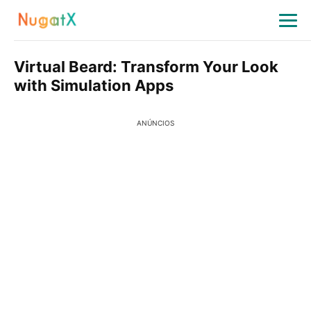
Virtual Beard: Transform Your Look
with Simulation Apps
ANÚNCIOS