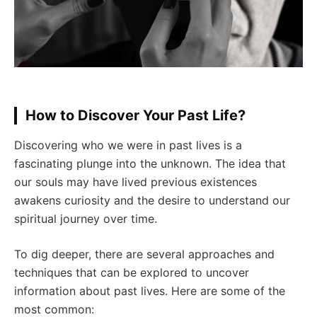
How to Discover Your Past Life?
Discovering who we were in past lives is a
fascinating plunge into the unknown. The idea that
our souls may have lived previous existences
awakens curiosity and the desire to understand our
spiritual journey over time.
To dig deeper, there are several approaches and
techniques that can be explored to uncover
information about past lives. Here are some of the
most common: