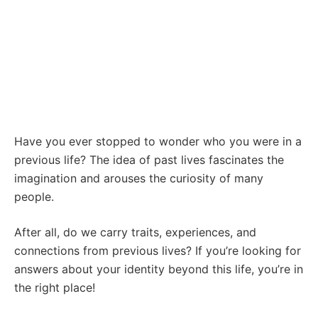
Have you ever stopped to wonder who you were in a
previous life? The idea of past lives fascinates the
imagination and arouses the curiosity of many
people.
After all, do we carry traits, experiences, and
connections from previous lives? If you’re looking for
answers about your identity beyond this life, you’re in
the right place!