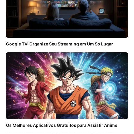
Google TV: Organize Seu Streaming em Um Só Lugar
Os Melhores Aplicativos Gratuitos para Assistir Anime