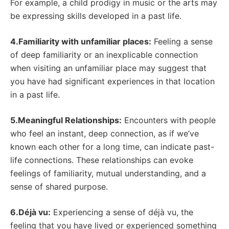
For example, a child prodigy in music or the arts may
be expressing skills developed in a past life.
4.Familiarity with unfamiliar places:
Feeling a sense
of deep familiarity or an inexplicable connection
when visiting an unfamiliar place may suggest that
you have had significant experiences in that location
in a past life.
5.Meaningful Relationships:
Encounters with people
who feel an instant, deep connection, as if we’ve
known each other for a long time, can indicate past-
life connections. These relationships can evoke
feelings of familiarity, mutual understanding, and a
sense of shared purpose.
6.Déjà vu:
Experiencing a sense of déjà vu, the
feeling that you have lived or experienced something