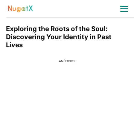
Exploring the Roots of the Soul:
Discovering Your Identity in Past
Lives
ANÚNCIOS