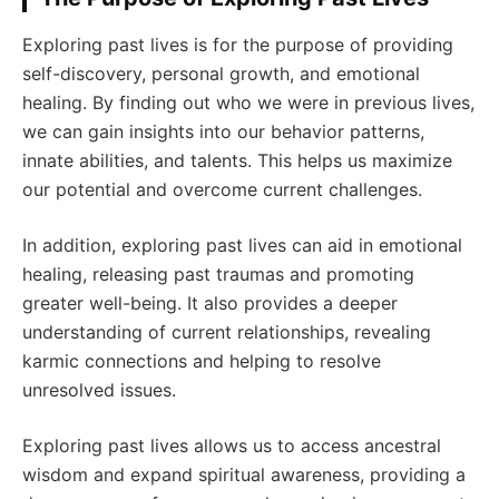
Exploring past lives is for the purpose of providing
self-discovery, personal growth, and emotional
healing. By finding out who we were in previous lives,
we can gain insights into our behavior patterns,
innate abilities, and talents. This helps us maximize
our potential and overcome current challenges.
In addition, exploring past lives can aid in emotional
healing, releasing past traumas and promoting
greater well-being. It also provides a deeper
understanding of current relationships, revealing
karmic connections and helping to resolve
unresolved issues.
Exploring past lives allows us to access ancestral
wisdom and expand spiritual awareness, providing a