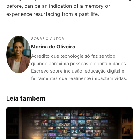
before, can be an indication of a memory or
experience resurfacing from a past life.
SOBRE O AUTOR
Marina de Oliveira
Acredito que tecnologia só faz sentido
quando aproxima pessoas e oportunidades.
Escrevo sobre inclusão, educação digital e
ferramentas que realmente impactam vidas.
Leia também