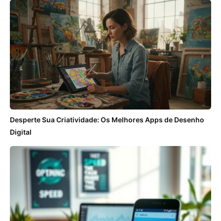
Desperte Sua Criatividade: Os Melhores Apps de Desenho
Digital