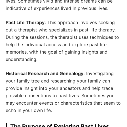
lives. Sometimes vivid and intense dreams can be
indicative of experiences lived in previous lives.
Past Life Therapy:
This approach involves seeking
out a therapist who specializes in past-life therapy.
During the sessions, the therapist uses techniques to
help the individual access and explore past life
memories, with the goal of gaining insights and
understanding.
Historical Research and Genealogy:
Investigating
your family tree and researching your family can
provide insight into your ancestors and help trace
possible connections to past lives. Sometimes you
may encounter events or characteristics that seem to
echo in your own life.
The Purpose of Exploring Past Lives