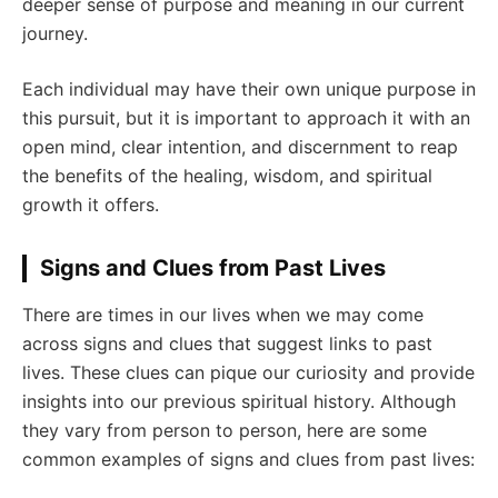
deeper sense of purpose and meaning in our current
journey.
Each individual may have their own unique purpose in
this pursuit, but it is important to approach it with an
open mind, clear intention, and discernment to reap
the benefits of the healing, wisdom, and spiritual
growth it offers.
Signs and Clues from Past Lives
There are times in our lives when we may come
across signs and clues that suggest links to past
lives. These clues can pique our curiosity and provide
insights into our previous spiritual history. Although
they vary from person to person, here are some
common examples of signs and clues from past lives: