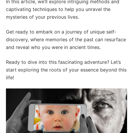
In this article, we’ll explore intriguing methods and
captivating techniques to help you unravel the
mysteries of your previous lives.
Get ready to embark on a journey of unique self-
discovery, where memories of the past can resurface
and reveal who you were in ancient times.
Ready to dive into this fascinating adventure? Let’s
start exploring the roots of your essence beyond this
life!