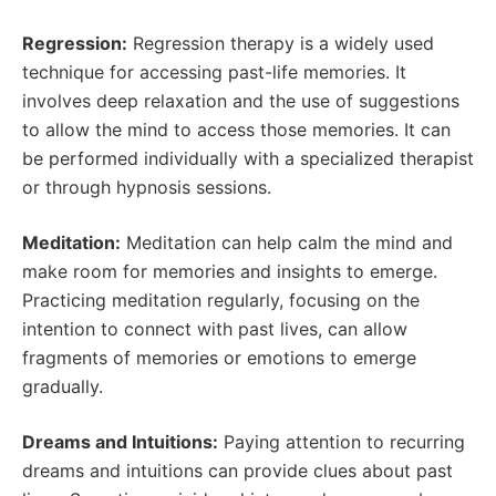
Regression:
Regression therapy is a widely used
technique for accessing past-life memories. It
involves deep relaxation and the use of suggestions
to allow the mind to access those memories. It can
be performed individually with a specialized therapist
or through hypnosis sessions.
Meditation:
Meditation can help calm the mind and
make room for memories and insights to emerge.
Practicing meditation regularly, focusing on the
intention to connect with past lives, can allow
fragments of memories or emotions to emerge
gradually.
Dreams and Intuitions:
Paying attention to recurring
dreams and intuitions can provide clues about past