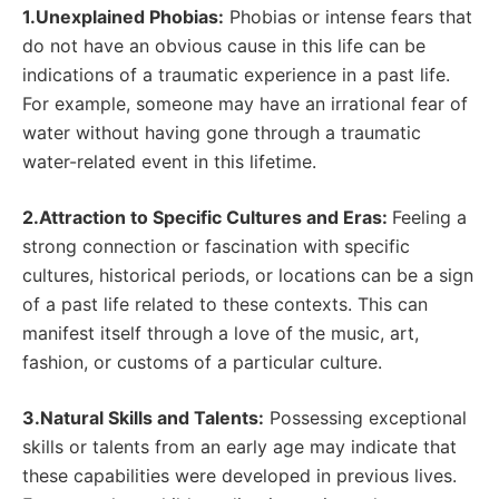
1.Unexplained Phobias:
Phobias or intense fears that
do not have an obvious cause in this life can be
indications of a traumatic experience in a past life.
For example, someone may have an irrational fear of
water without having gone through a traumatic
water-related event in this lifetime.
2.Attraction to Specific Cultures and Eras:
Feeling a
strong connection or fascination with specific
cultures, historical periods, or locations can be a sign
of a past life related to these contexts. This can
manifest itself through a love of the music, art,
fashion, or customs of a particular culture.
3.Natural Skills and Talents:
Possessing exceptional
skills or talents from an early age may indicate that
these capabilities were developed in previous lives.