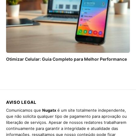
Otimizar Celular: Guia Completo para Melhor Performance
AVISO LEGAL
Comunicamos que
Nugatx
é um site totalmente independente,
que não solicita qualquer tipo de pagamento para aprovação ou
liberação de serviços. Apesar de nossos redatores trabalharem
continuamente para garantir a integridade e atualidade das
informações, ressaltamos que nosso conteúdo pode ficar