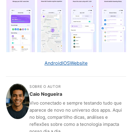
Android
IOS
Website
SOBRE O AUTOR
Caio Nogueira
Vivo conectado e sempre testando tudo que
aparece de novo no universo dos apps. Aqui
no blog, compartilho dicas, análises e
reflexões sobre como a tecnologia impacta
nosso dia a dia.