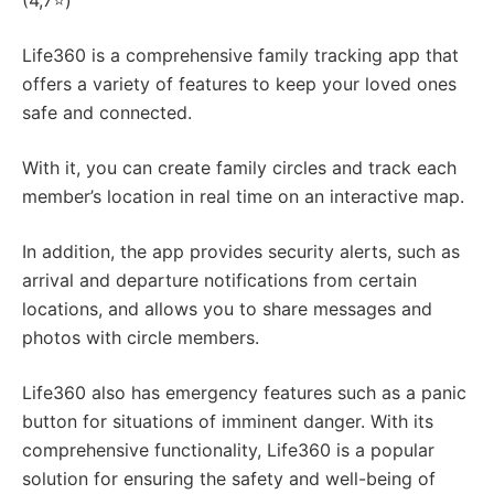
(4,7⭐)
Life360 is a comprehensive family tracking app that
offers a variety of features to keep your loved ones
safe and connected.
With it, you can create family circles and track each
member’s location in real time on an interactive map.
In addition, the app provides security alerts, such as
arrival and departure notifications from certain
locations, and allows you to share messages and
photos with circle members.
Life360 also has emergency features such as a panic
button for situations of imminent danger. With its
comprehensive functionality, Life360 is a popular
solution for ensuring the safety and well-being of