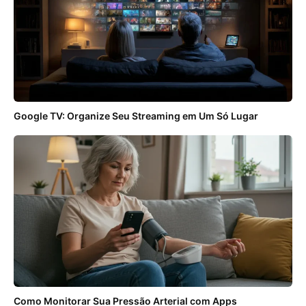
Google TV: Organize Seu Streaming em Um Só Lugar
Como Monitorar Sua Pressão Arterial com Apps