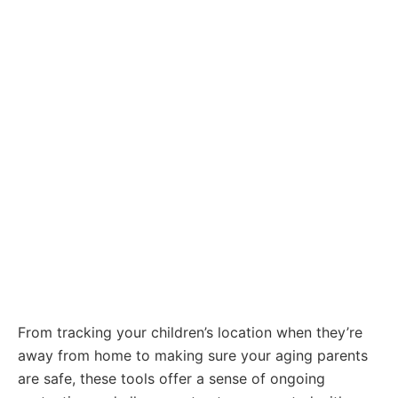
From tracking your children’s location when they’re
away from home to making sure your aging parents
are safe, these tools offer a sense of ongoing