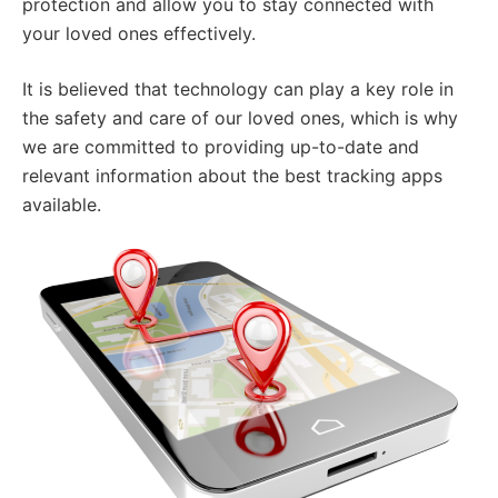
protection and allow you to stay connected with
your loved ones effectively.
It is believed that technology can play a key role in
the safety and care of our loved ones, which is why
we are committed to providing up-to-date and
relevant information about the best tracking apps
available.