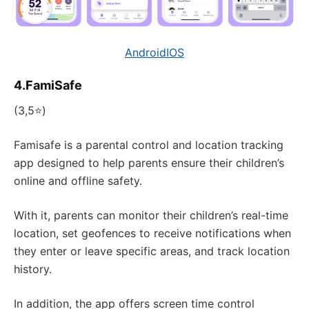
Android
IOS
4.FamiSafe
(3,5⭐)
Famisafe is a parental control and location tracking
app designed to help parents ensure their children’s
online and offline safety.
With it, parents can monitor their children’s real-time
location, set geofences to receive notifications when
they enter or leave specific areas, and track location
history.
In addition, the app offers screen time control