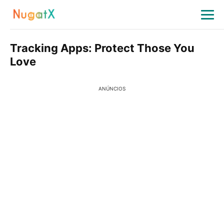
Tracking Apps: Protect Those You
Love
ANÚNCIOS