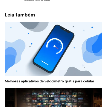
Leia também
Melhores aplicativos de velocímetro grátis para celular