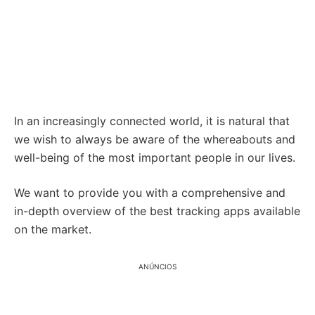
In an increasingly connected world, it is natural that
we wish to always be aware of the whereabouts and
well-being of the most important people in our lives.
We want to provide you with a comprehensive and
in-depth overview of the best tracking apps available
on the market.
ANÚNCIOS