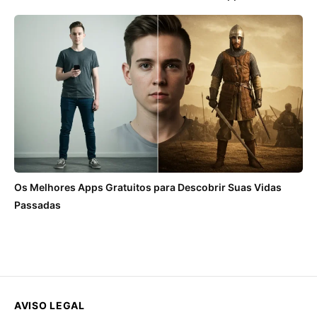
Os Melhores Apps Gratuitos para Descobrir Suas Vidas
Passadas
AVISO LEGAL