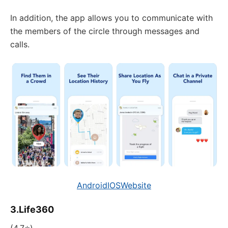
In addition, the app allows you to communicate with
the members of the circle through messages and
calls.
Android
IOS
Website
3.Life360