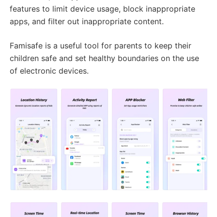
features to limit device usage, block inappropriate
apps, and filter out inappropriate content.
Famisafe is a useful tool for parents to keep their
children safe and set healthy boundaries on the use
of electronic devices.