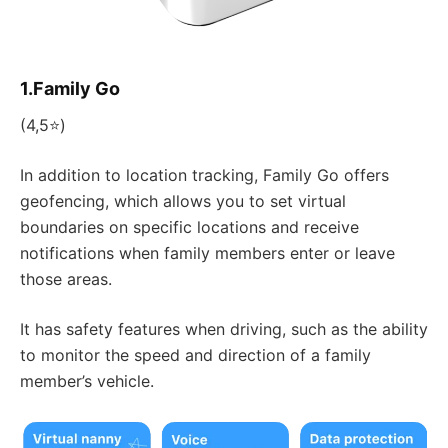
1.Family Go
(4,5⭐)
In addition to location tracking, Family Go offers
geofencing, which allows you to set virtual
boundaries on specific locations and receive
notifications when family members enter or leave
those areas.
It has safety features when driving, such as the ability
to monitor the speed and direction of a family
member’s vehicle.