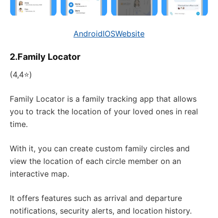
Android
IOS
Website
2.Family Locator
(4,4⭐)
Family Locator is a family tracking app that allows
you to track the location of your loved ones in real
time.
With it, you can create custom family circles and
view the location of each circle member on an
interactive map.
It offers features such as arrival and departure
notifications, security alerts, and location history.