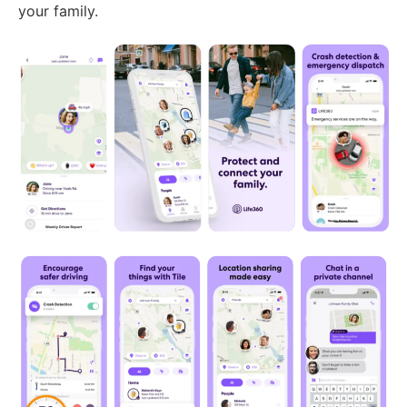
your family.