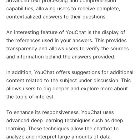
advanced text processing and comprehension
capabilities, allowing users to receive complete,
contextualized answers to their questions.
An interesting feature of YouChat is the display of
the references used in your answers. This provides
transparency and allows users to verify the sources
and information behind the answers provided.
In addition, YouChat offers suggestions for additional
content related to the subject under discussion. This
allows users to dig deeper and explore more about
the topic of interest.
To enhance its responsiveness, YouChat uses
advanced deep learning techniques such as deep
learning. These techniques allow the chatbot to
analyze and interpret large amounts of data