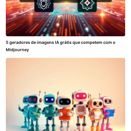
5 geradores de imagens IA grátis que competem com o
Midjourney