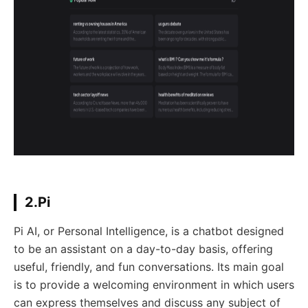
2.Pi
Pi AI, or Personal Intelligence, is a chatbot designed
to be an assistant on a day-to-day basis, offering
useful, friendly, and fun conversations. Its main goal
is to provide a welcoming environment in which users
can express themselves and discuss any subject of