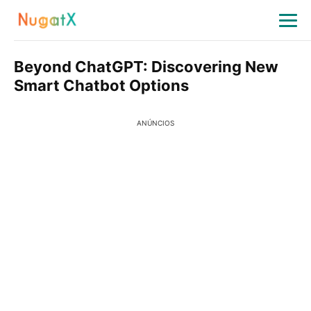
Beyond ChatGPT: Discovering New
Smart Chatbot Options
ANÚNCIOS