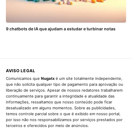
9 chatbots de IA que ajudam a estudar e turbinar notas
AVISO LEGAL
Comunicamos que
Nugatx
é um site totalmente independente,
que não solicita qualquer tipo de pagamento para aprovação ou
liberação de serviços. Apesar de nossos redatores trabalharem
continuamente para garantir a integridade e atualidade das
informações, ressaltamos que nosso conteúdo pode ficar
desatualizado em alguns momentos. Sobre as publicidades,
temos controle parcial sobre o que é exibido em nosso portal,
por isso não nos responsabilizamos por serviços prestados por
terceiros e oferecidos por meio de anúncios.