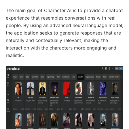
The main goal of Character AI is to provide a chatbot
experience that resembles conversations with real
people. By using an advanced neural language model,
the application seeks to generate responses that are
naturally and contextually relevant, making the
interaction with the characters more engaging and
realistic.