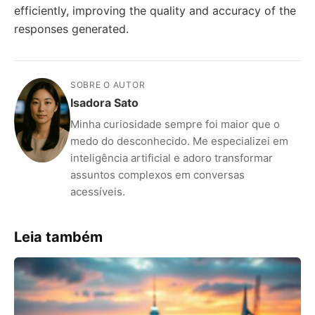
efficiently, improving the quality and accuracy of the
responses generated.
SOBRE O AUTOR
Isadora Sato
Minha curiosidade sempre foi maior que o
medo do desconhecido. Me especializei em
inteligência artificial e adoro transformar
assuntos complexos em conversas
acessíveis.
Leia também