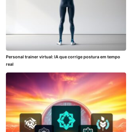
Personal trainer virtual: IA que corrige postura em tempo
real