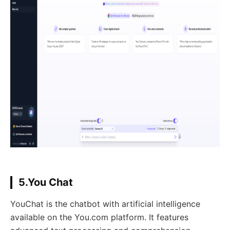
5.You Chat
YouChat is the chatbot with artificial intelligence
available on the You.com platform. It features