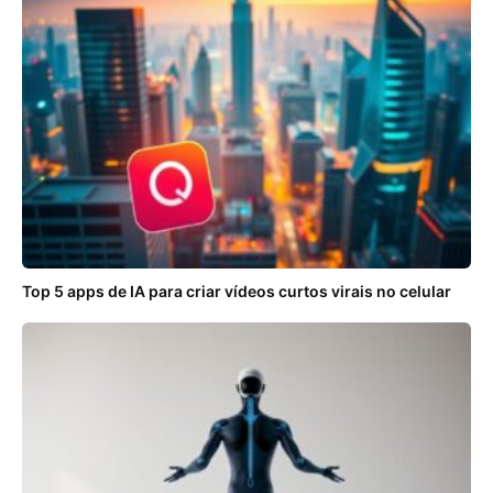
Top 5 apps de IA para criar vídeos curtos virais no celular