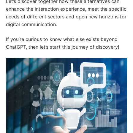
Let’s discover together how these alternatives can
enhance the interaction experience, meet the specific
needs of different sectors and open new horizons for
digital communication.
If you’re curious to know what else exists beyond
ChatGPT, then let’s start this journey of discovery!