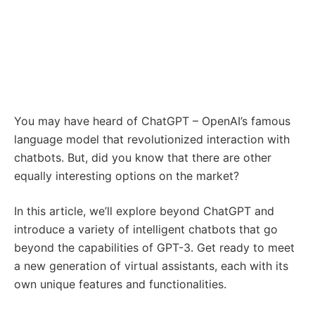
You may have heard of ChatGPT – OpenAI’s famous
language model that revolutionized interaction with
chatbots. But, did you know that there are other
equally interesting options on the market?
In this article, we’ll explore beyond ChatGPT and
introduce a variety of intelligent chatbots that go
beyond the capabilities of GPT-3. Get ready to meet
a new generation of virtual assistants, each with its
own unique features and functionalities.