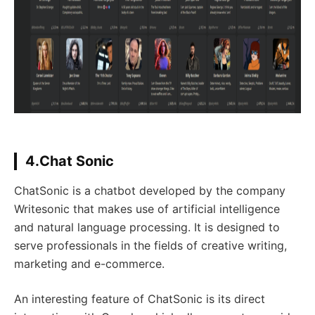
4.Chat Sonic
ChatSonic is a chatbot developed by the company
Writesonic that makes use of artificial intelligence
and natural language processing. It is designed to
serve professionals in the fields of creative writing,
marketing and e-commerce.
An interesting feature of ChatSonic is its direct