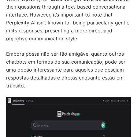
their questions through a text-based conversational
interface. However, it’s important to note that
Perplexity AI isn’t known for being particularly gentle
in its responses, presenting a more direct and
objective communication style.
Embora possa não ser tão amigável quanto outros
chatbots em termos de sua comunicação, pode ser
uma opção interessante para aqueles que desejam
respostas detalhadas e diretas enquanto estão em
trânsito.