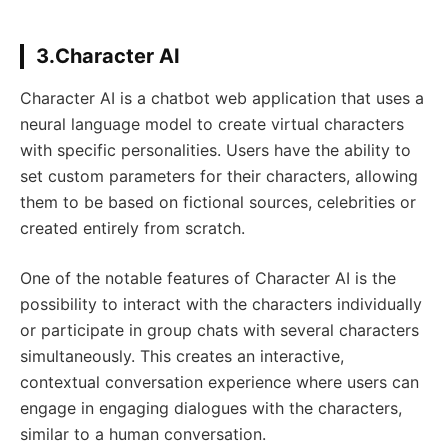
3.Character AI
Character AI is a chatbot web application that uses a
neural language model to create virtual characters
with specific personalities. Users have the ability to
set custom parameters for their characters, allowing
them to be based on fictional sources, celebrities or
created entirely from scratch.
One of the notable features of Character AI is the
possibility to interact with the characters individually
or participate in group chats with several characters
simultaneously. This creates an interactive,
contextual conversation experience where users can
engage in engaging dialogues with the characters,
similar to a human conversation.