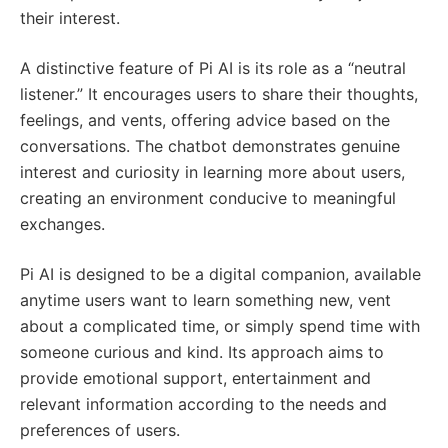
their interest.
A distinctive feature of Pi AI is its role as a “neutral
listener.” It encourages users to share their thoughts,
feelings, and vents, offering advice based on the
conversations. The chatbot demonstrates genuine
interest and curiosity in learning more about users,
creating an environment conducive to meaningful
exchanges.
Pi AI is designed to be a digital companion, available
anytime users want to learn something new, vent
about a complicated time, or simply spend time with
someone curious and kind. Its approach aims to
provide emotional support, entertainment and
relevant information according to the needs and
preferences of users.