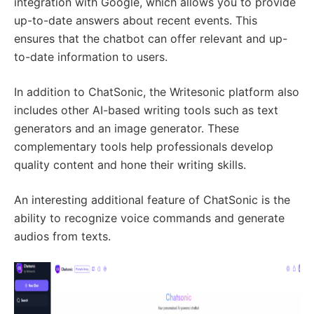
integration with Google, which allows you to provide
up-to-date answers about recent events. This
ensures that the chatbot can offer relevant and up-
to-date information to users.
In addition to ChatSonic, the Writesonic platform also
includes other AI-based writing tools such as text
generators and an image generator. These
complementary tools help professionals develop
quality content and hone their writing skills.
An interesting additional feature of ChatSonic is the
ability to recognize voice commands and generate
audios from texts.