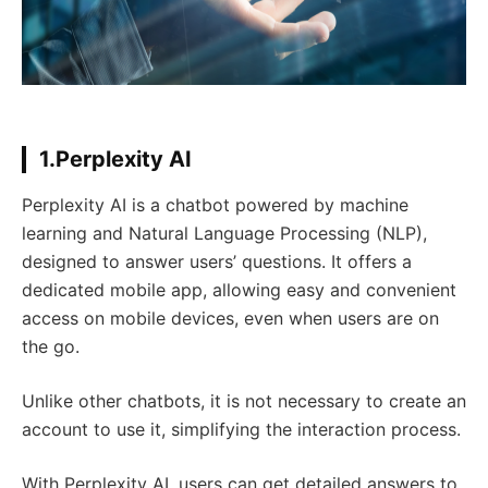
1.Perplexity AI
Perplexity AI is a chatbot powered by machine
learning and Natural Language Processing (NLP),
designed to answer users’ questions. It offers a
dedicated mobile app, allowing easy and convenient
access on mobile devices, even when users are on
the go.
Unlike other chatbots, it is not necessary to create an
account to use it, simplifying the interaction process.
With Perplexity AI, users can get detailed answers to